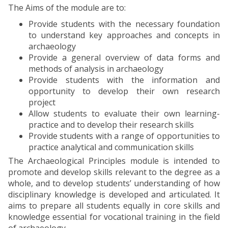
The Aims of the module are to:
Provide students with the necessary foundation
to understand key approaches and concepts in
archaeology
Provide a general overview of data forms and
methods of analysis in archaeology
Provide students with the information and
opportunity to develop their own research
project
Allow students to evaluate their own learning-
practice and to develop their research skills
Provide students with a range of opportunities to
practice analytical and communication skills
The Archaeological Principles module is intended to
promote and develop skills relevant to the degree as a
whole, and to develop students’ understanding of how
disciplinary knowledge is developed and articulated. It
aims to prepare all students equally in core skills and
knowledge essential for vocational training in the field