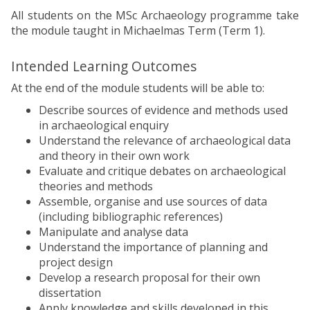
All students on the MSc Archaeology programme take
the module taught in Michaelmas Term (Term 1).
Intended Learning Outcomes
At the end of the module students will be able to:
Describe sources of evidence and methods used
in archaeological enquiry
Understand the relevance of archaeological data
and theory in their own work
Evaluate and critique debates on archaeological
theories and methods
Assemble, organise and use sources of data
(including bibliographic references)
Manipulate and analyse data
Understand the importance of planning and
project design
Develop a research proposal for their own
dissertation
Apply knowledge and skills developed in this