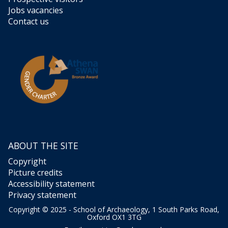
l
S
Jobs vacancies
t
Contact us
r
d
e
a
l
e
s
s
/
S
t
r
e
ABOUT THE SITE
a
Copyright
s
Picture credits
Accessibility statement
Privacy statement
Copyright © 2025 - School of Archaeology, 1 South Parks Road,
Oxford OX1 3TG