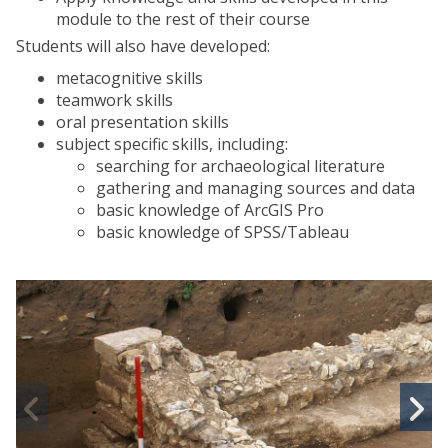
module to the rest of their course
Students will also have developed:
metacognitive skills
teamwork skills
oral presentation skills
subject specific skills, including:
searching for archaeological literature
gathering and managing sources and data
basic knowledge of ArcGIS Pro
basic knowledge of SPSS/Tableau
M
S
S
c
c
I
I
n
A
Previous
N
r
r
slide
s
c
c