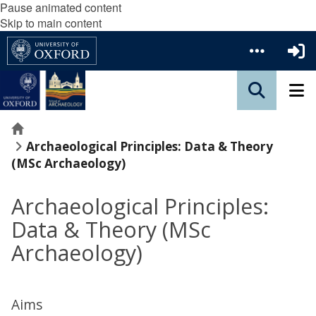
Pause animated content
Skip to main content
Home
Archaeological Principles: Data & Theory
(MSc Archaeology)
Archaeological Principles:
Data & Theory (MSc
Archaeology)
Aims