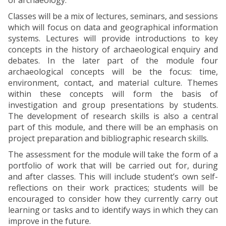
of archaeology.
Classes will be a mix of lectures, seminars, and sessions
which will focus on data and geographical information
systems. Lectures will provide introductions to key
concepts in the history of archaeological enquiry and
debates. In the later part of the module four
archaeological concepts will be the focus: time,
environment, contact, and material culture. Themes
within these concepts will form the basis of
investigation and group presentations by students.
The development of research skills is also a central
part of this module, and there will be an emphasis on
project preparation and bibliographic research skills.
The assessment for the module will take the form of a
portfolio of work that will be carried out for, during
and after classes. This will include student’s own self-
reflections on their work practices; students will be
encouraged to consider how they currently carry out
learning or tasks and to identify ways in which they can
improve in the future.