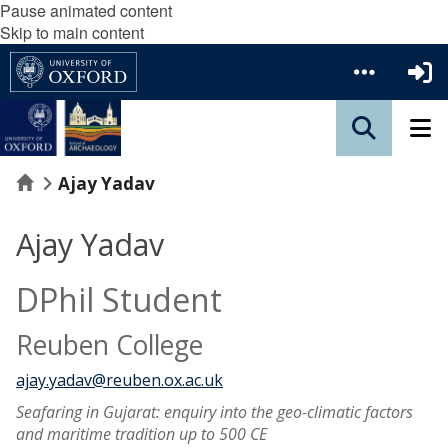
Pause animated content
Skip to main content
Home
Ajay Yadav
Ajay Yadav
DPhil Student
Reuben College
ajay.yadav@reuben.ox.ac.uk
Seafaring in Gujarat: enquiry into the geo-climatic factors
and maritime tradition up to 500 CE