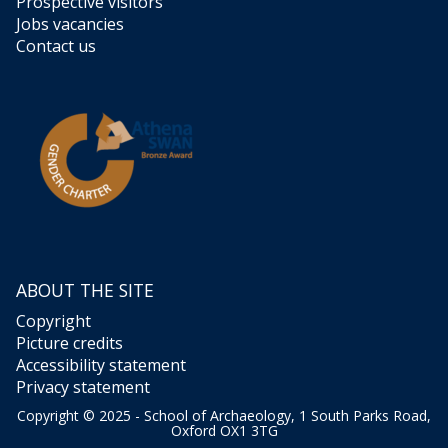
Prospective visitors
Jobs vacancies
Contact us
ABOUT THE SITE
Copyright
Picture credits
Accessibility statement
Privacy statement
Copyright © 2025 - School of Archaeology, 1 South Parks Road,
Oxford OX1 3TG