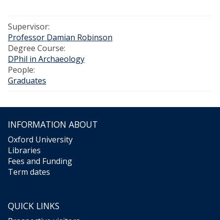
Supervisor:
Professor Damian Robinson
Degree Course:
DPhil in Archaeology
People:
Graduates
INFORMATION ABOUT
Oxford University
Libraries
Fees and Funding
Term dates
QUICK LINKS