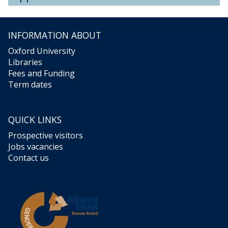
INFORMATION ABOUT
Oxford University
Libraries
Fees and Funding
Term dates
QUICK LINKS
Prospective visitors
Jobs vacancies
Contact us