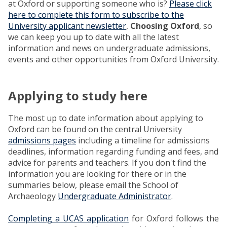
at Oxford or supporting someone who is?
Please click
here to complete this form to subscribe to the
University applicant newsletter
,
Choosing Oxford
, so
we can keep you up to date with all the latest
information and news on undergraduate admissions,
events and other opportunities from Oxford University.
Applying to study here
The most up to date information about applying to
Oxford can be found on the central University
admissions pages
including a timeline for admissions
deadlines, information regarding funding and fees, and
advice for parents and teachers. If you don't find the
information you are looking for there or in the
summaries below, please email the School of
Archaeology
Undergraduate Administrator
.
Completing a UCAS application
for Oxford follows the