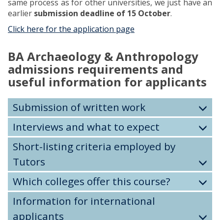
same process as for other universities, we just have an
earlier
submission deadline of 15 October
.
Click here for the application page
BA Archaeology & Anthropology
admissions requirements and
useful information for applicants
Submission of written work
Interviews and what to expect
Short-listing criteria employed by
Tutors
Which colleges offer this course?
Information for international
applicants