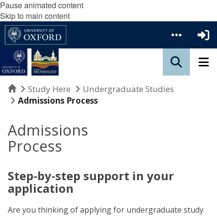
Pause animated content
Skip to main content
Home
Study Here
Undergraduate Studies
Admissions Process
Admissions
Process
Step-by-step support in your
application
Are you thinking of applying for undergraduate study