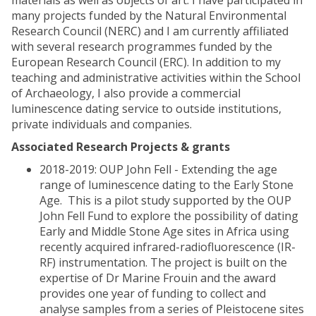
materials as well as objects of art. I have participated in
many projects funded by the Natural Environmental
Research Council (NERC) and I am currently affiliated
with several research programmes funded by the
European Research Council (ERC). In addition to my
teaching and administrative activities within the School
of Archaeology, I also provide a commercial
luminescence dating service to outside institutions,
private individuals and companies.
Associated Research Projects & grants
2018-2019: OUP John Fell - Extending the age
range of luminescence dating to the Early Stone
Age. This is a pilot study supported by the OUP
John Fell Fund to explore the possibility of dating
Early and Middle Stone Age sites in Africa using
recently acquired infrared-radiofluorescence (IR-
RF) instrumentation. The project is built on the
expertise of Dr Marine Frouin and the award
provides one year of funding to collect and
analyse samples from a series of Pleistocene sites