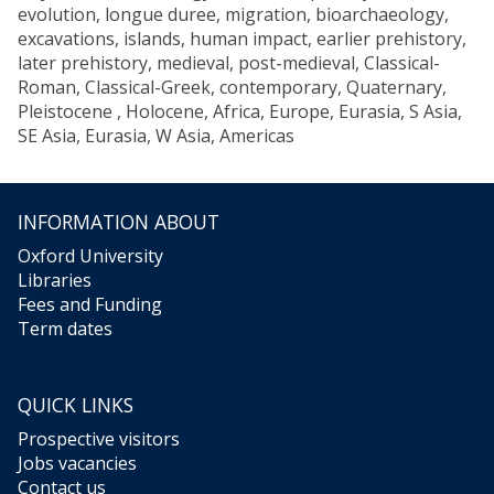
evolution, longue duree, migration, bioarchaeology,
excavations, islands, human impact, earlier prehistory,
later prehistory, medieval, post-medieval, Classical-
Roman, Classical-Greek, contemporary, Quaternary,
Pleistocene , Holocene, Africa, Europe, Eurasia, S Asia,
SE Asia, Eurasia, W Asia, Americas
INFORMATION ABOUT
Oxford University
Libraries
Fees and Funding
Term dates
QUICK LINKS
Prospective visitors
Jobs vacancies
Contact us