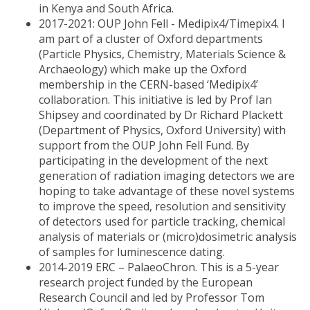
in Kenya and South Africa.
2017-2021: OUP John Fell - Medipix4/Timepix4. I
am part of a cluster of Oxford departments
(Particle Physics, Chemistry, Materials Science &
Archaeology) which make up the Oxford
membership in the CERN-based ‘Medipix4’
collaboration. This initiative is led by Prof Ian
Shipsey and coordinated by Dr Richard Plackett
(Department of Physics, Oxford University) with
support from the OUP John Fell Fund. By
participating in the development of the next
generation of radiation imaging detectors we are
hoping to take advantage of these novel systems
to improve the speed, resolution and sensitivity
of detectors used for particle tracking, chemical
analysis of materials or (micro)dosimetric analysis
of samples for luminescence dating.
2014-2019 ERC – PalaeoChron. This is a 5-year
research project funded by the European
Research Council and led by Professor Tom