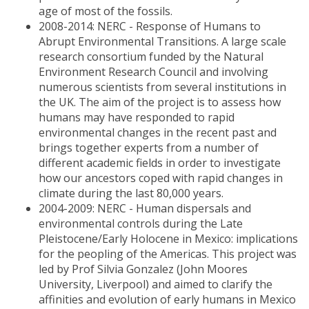
age of most of the fossils.
2008-2014: NERC - Response of Humans to
Abrupt Environmental Transitions. A large scale
research consortium funded by the Natural
Environment Research Council and involving
numerous scientists from several institutions in
the UK. The aim of the project is to assess how
humans may have responded to rapid
environmental changes in the recent past and
brings together experts from a number of
different academic fields in order to investigate
how our ancestors coped with rapid changes in
climate during the last 80,000 years.
2004-2009: NERC - Human dispersals and
environmental controls during the Late
Pleistocene/Early Holocene in Mexico: implications
for the peopling of the Americas. This project was
led by Prof Silvia Gonzalez (John Moores
University, Liverpool) and aimed to clarify the
affinities and evolution of early humans in Mexico