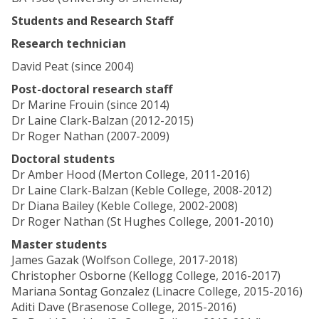
Students and Research Staff
Research technician
David Peat (since 2004)
Post-doctoral research staff
Dr Marine Frouin (since 2014)
Dr Laine Clark-Balzan (2012-2015)
Dr Roger Nathan (2007-2009)
Doctoral students
Dr Amber Hood (Merton College, 2011-2016)
Dr Laine Clark-Balzan (Keble College, 2008-2012)
Dr Diana Bailey (Keble College, 2002-2008)
Dr Roger Nathan (St Hughes College, 2001-2010)
Master students
James Gazak (Wolfson College, 2017-2018)
Christopher Osborne (Kellogg College, 2016-2017)
Mariana Sontag Gonzalez (Linacre College, 2015-2016)
Aditi Dave (Brasenose College, 2015-2016)