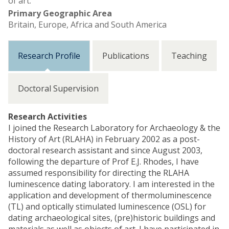
of art.
Primary Geographic Area
Britain, Europe, Africa and South America
Research Profile
Publications
Teaching
Doctoral Supervision
Research Activities
I joined the Research Laboratory for Archaeology & the
History of Art (RLAHA) in February 2002 as a post-
doctoral research assistant and since August 2003,
following the departure of Prof E.J. Rhodes, I have
assumed responsibility for directing the RLAHA
luminescence dating laboratory. I am interested in the
application and development of thermoluminescence
(TL) and optically stimulated luminescence (OSL) for
dating archaeological sites, (pre)historic buildings and