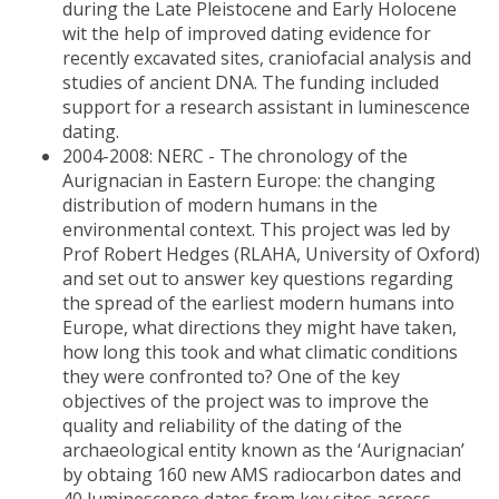
during the Late Pleistocene and Early Holocene
wit the help of improved dating evidence for
recently excavated sites, craniofacial analysis and
studies of ancient DNA. The funding included
support for a research assistant in luminescence
dating.
2004-2008: NERC - The chronology of the
Aurignacian in Eastern Europe: the changing
distribution of modern humans in the
environmental context. This project was led by
Prof Robert Hedges (RLAHA, University of Oxford)
and set out to answer key questions regarding
the spread of the earliest modern humans into
Europe, what directions they might have taken,
how long this took and what climatic conditions
they were confronted to? One of the key
objectives of the project was to improve the
quality and reliability of the dating of the
archaeological entity known as the ‘Aurignacian’
by obtaing 160 new AMS radiocarbon dates and