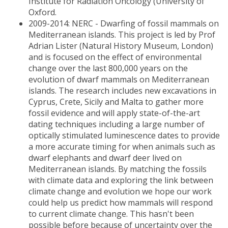
Institute for Radiation Oncology (University of
Oxford.
2009-2014: NERC - Dwarfing of fossil mammals on
Mediterranean islands. This project is led by Prof
Adrian Lister (Natural History Museum, London)
and is focused on the effect of environmental
change over the last 800,000 years on the
evolution of dwarf mammals on Mediterranean
islands. The research includes new excavations in
Cyprus, Crete, Sicily and Malta to gather more
fossil evidence and will apply state-of-the-art
dating techniques including a large number of
optically stimulated luminescence dates to provide
a more accurate timing for when animals such as
dwarf elephants and dwarf deer lived on
Mediterranean islands. By matching the fossils
with climate data and exploring the link between
climate change and evolution we hope our work
could help us predict how mammals will respond
to current climate change. This hasn't been
possible before because of uncertainty over the