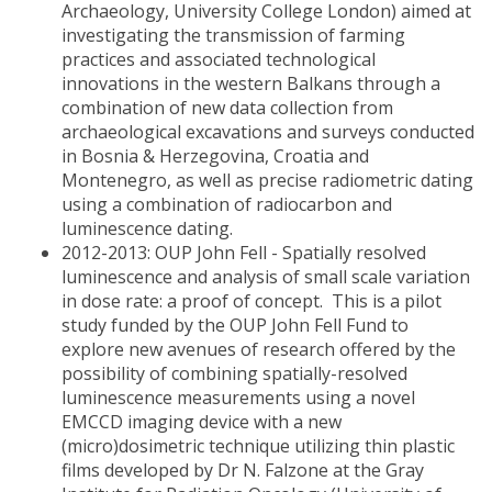
Archaeology, University College London) aimed at
investigating the transmission of farming
practices and associated technological
innovations in the western Balkans through a
combination of new data collection from
archaeological excavations and surveys conducted
in Bosnia & Herzegovina, Croatia and
Montenegro, as well as precise radiometric dating
using a combination of radiocarbon and
luminescence dating.
2012-2013: OUP John Fell - Spatially resolved
luminescence and analysis of small scale variation
in dose rate: a proof of concept. This is a pilot
study funded by the OUP John Fell Fund to
explore new avenues of research offered by the
possibility of combining spatially-resolved
luminescence measurements using a novel
EMCCD imaging device with a new
(micro)dosimetric technique utilizing thin plastic
films developed by Dr N. Falzone at the Gray