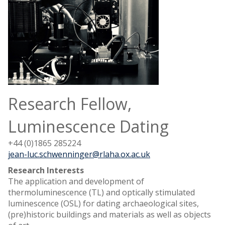
Research Fellow,
Luminescence Dating
+44 (0)1865 285224
jean-luc.schwenninger@rlaha.ox.ac.uk
Research Interests
The application and development of
thermoluminescence (TL) and optically stimulated
luminescence (OSL) for dating archaeological sites,
(pre)historic buildings and materials as well as objects