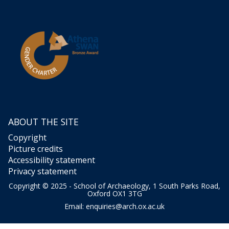
ABOUT THE SITE
Copyright
Picture credits
Accessibility statement
Privacy statement
Copyright © 2025 - School of Archaeology, 1 South Parks Road,
Oxford OX1 3TG
Email:
enquiries@arch.ox.ac.uk