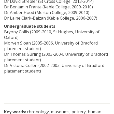
Dr David Strebler (St Cross College, 2013-2014)
Dr Benjamin Franta (Keble College, 2009-2010)
Dr Amber Hood (Merton College, 2009-2010)
Dr Laine Clark-Balzan (Keble College, 2006-2007)
Undergraduate students
Bryony Collis (2009-2010, St Hughes, University of
Oxford)
Morven Sloan (2005-2006, University of Bradford
placement student)
Dr Thomas Gurling (2003-2004, University of Bradford
placement student)
Dr Victoria Cullen (2002-2003, University of Bradford
placement student)
Key words:
chronology, museums, pottery, human