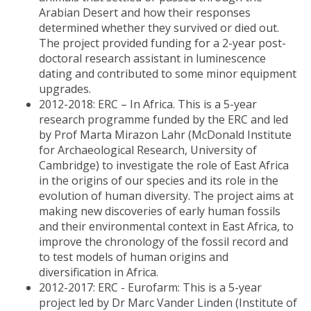
Arabian Desert and how their responses
determined whether they survived or died out.
The project provided funding for a 2-year post-
doctoral research assistant in luminescence
dating and contributed to some minor equipment
upgrades.
2012-2018: ERC – In Africa. This is a 5-year
research programme funded by the ERC and led
by Prof Marta Mirazon Lahr (McDonald Institute
for Archaeological Research, University of
Cambridge) to investigate the role of East Africa
in the origins of our species and its role in the
evolution of human diversity. The project aims at
making new discoveries of early human fossils
and their environmental context in East Africa, to
improve the chronology of the fossil record and
to test models of human origins and
diversification in Africa.
2012-2017: ERC - Eurofarm: This is a 5-year
project led by Dr Marc Vander Linden (Institute of