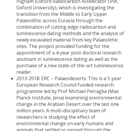
Higham (Oxford Radiocarbon Accelerator Unit,
Oxford University), which is investigating the
transition from the Middle to Early Upper
Palaeolithic across Eurasia through the
combination of cutting edge radiocarbon and
luminescence dating methods and the analysis of
newly excavated material from key Palaeolithic
sites. The project provided funding for the
appointment of a 4-year post-doctoral research
assistant in luminescence dating as well as the
purchase of a new state-of-the-art luminescence
reader.
2013-2018: ERC – Palaeodeserts. This is a 5-year
European Research Council funded research
programme led by Prof Michael Petraglia (Max
Planck Institute, Jena) examining environmental
change in the Arabian Desert over the last one
million years. A multi-disciplinary team of
researchers is studying the effect of
environmental change on early humans and
animals that settled or passed through the