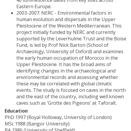
40 luminescence dates from key sites across
Eastern Europe.
2003-2007: NERC - Environmental factors in
human evolution and dispersals in the Upper
Pleistocene of the Western Mediterranean. This
project initially funded by NERC and currently
supported by the Leverhulme Trust and the Boise
Fund, is led by Prof Nick Barton (School of
Archaeology, University of Oxford) and examines
the early human occupation of Morocco in the
Upper Pleistocene. It has the broad aims of
identifying changes in the archaeological and
environmental records and assessing whether
these may be correlated with global climatic
events. The study is focused on caves in the north
and the east of the country, including well known
caves such as ‘Grotte des Pigeons’ at Taforalt.
Education
PhD 1997 (Royal Holloway, University of London)
MSc 1988 (Bangor University)
BA 1986 (University of Sheffield)