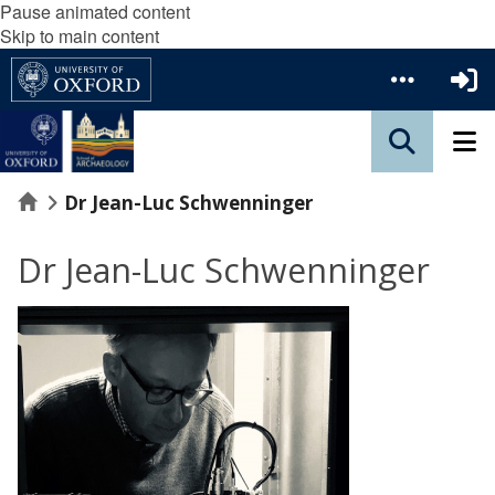
Pause animated content
Skip to main content
Home
Dr Jean-Luc Schwenninger
Dr Jean-Luc Schwenninger